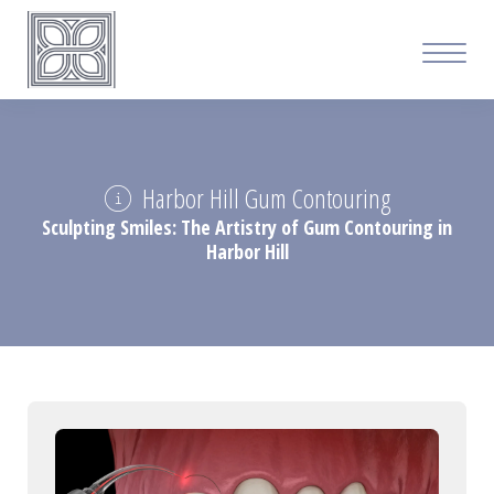
Harbor Hill Gum Contouring
Sculpting Smiles: The Artistry of Gum Contouring in
Harbor Hill