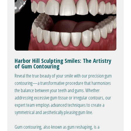
Harbor Hill Sculpting Smiles: The Artistry
of Gum Contouring
Reveal the true beauty of your smile with our precision gum
contouring—a transformative procedure that harmonizes
the balance between your teeth and gums. Whether
addressing excessive gum tissue or irregular contours, our
expert team employs advanced techniques to create a
symmetrical and aesthetically pleasing gum line.
Gum contouring, also known as gum reshaping, is a