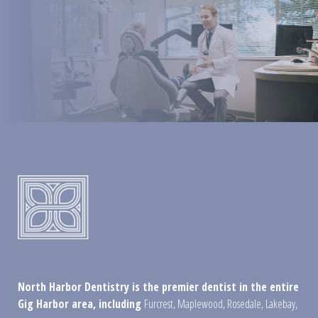
North Harbor Dentistry is the premier dentist in the entire
Gig Harbor area, including
Furcrest
,
Maplewood
,
Rosedale
,
Lakebay
,