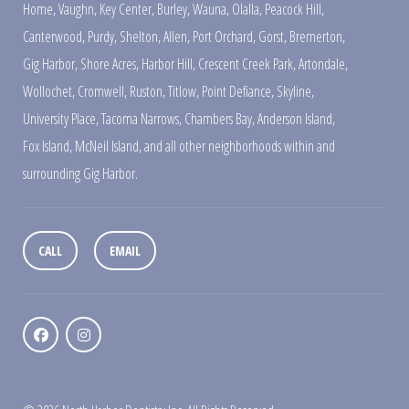
Home
,
Vaughn
,
Key Center
,
Burley
,
Wauna
,
Olalla
,
Peacock Hill
,
Canterwood
,
Purdy
,
Shelton
,
Allen
,
Port Orchard
,
Gorst
,
Bremerton
,
Gig Harbor
,
Shore Acres
,
Harbor Hill
,
Crescent Creek Park
,
Artondale
,
Wollochet
,
Cromwell
,
Ruston
,
Titlow
,
Point Defiance
,
Skyline
,
University Place
,
Tacoma Narrows
,
Chambers Bay
,
Anderson Island
,
Fox Island
,
McNeil Island
,
and all other neighborhoods within and
surrounding Gig Harbor.
CALL
EMAIL