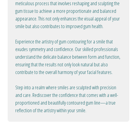
meticulous process that involves reshaping and sculpting the
gum tissue to achieve a more proportionate and balanced
appearance. This not only enhances the visual appeal of your
smile but also contributes to improved gum health.
Experience the artistry of gum contouring for a smile that
exudes symmetry and confidence. Our skilled professionals
understand the delicate balance between form and function,
ensuring that the results not only look natural but also
contribute to the overall harmony of your facial features.
Step into a realm where smiles are sculpted with precision
and care. Rediscover the confidence that comes with a well-
proportioned and beautifully contoured gum line—a true
reflection of the artistry within your smile.