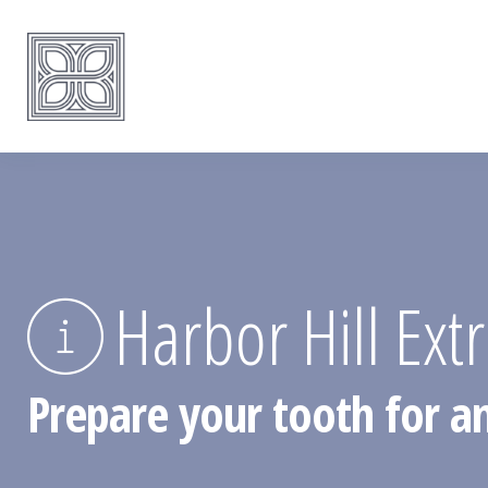
Harbor Hill Ext
Prepare your tooth for an