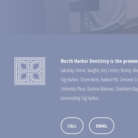
North Harbor Dentistry is the premier
Lakebay
,
Home
,
Vaughn
,
Key Center
,
Burley
,
Wa
Gig Harbor
,
Shore Acres
,
Harbor Hill
,
Crescent C
University Place
,
Tacoma Narrows
,
Chambers Bay
surrounding Gig Harbor.
CALL
EMAIL