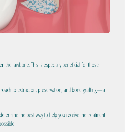
n the jawbone. This is especially beneficial for those
pproach to extraction, preservation, and bone grafting—a
o determine the best way to help you receive the treatment
possible.