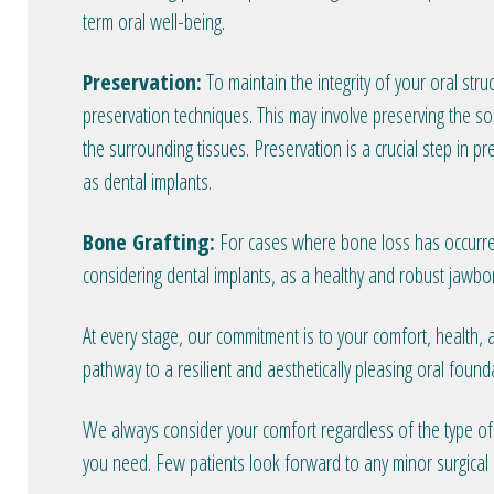
term oral well-being.
Preservation:
To maintain the integrity of your oral stru
preservation techniques. This may involve preserving the so
the surrounding tissues. Preservation is a crucial step in p
as dental implants.
Bone Grafting:
For cases where bone loss has occurred, 
considering dental implants, as a healthy and robust jawbon
At every stage, our commitment is to your comfort, health,
pathway to a resilient and aesthetically pleasing oral found
We always consider your comfort regardless of the type of c
you need. Few patients look forward to any minor surgical 