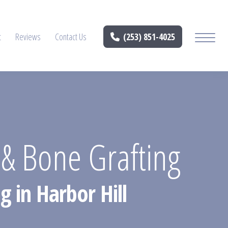
t
Reviews
Contact Us
(253) 851-4025
n & Bone Grafting
 in Harbor Hill