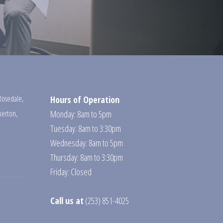
Rosedale
,
Hours of Operation
erton
,
Monday: 8am to 5pm
Tuesday: 8am to 3:30pm
Wednesday: 8am to 5pm
Thursday: 8am to 3:30pm
Friday: Closed
Call us at
(253) 851-4025