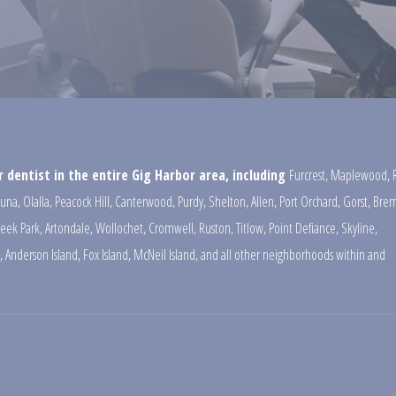
 dentist in the entire Gig Harbor area, including
Furcrest
,
Maplewood
,
una
,
Olalla
,
Peacock Hill
,
Canterwood
,
Purdy
,
Shelton
,
Allen
,
Port Orchard
,
Gorst
,
Brem
reek Park
,
Artondale
,
Wollochet
,
Cromwell
,
Ruston
,
Titlow
,
Point Defiance
,
Skyline
,
,
Anderson Island
,
Fox Island
,
McNeil Island
,
and all other neighborhoods within and