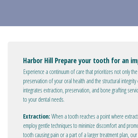
Harbor Hill Prepare your tooth for an i
Experience a continuum of care that prioritizes not only th
preservation of your oral health and the structural integrit
integrates extraction, preservation, and bone grafting servi
to your dental needs.
Extraction:
When a tooth reaches a point where extractio
employ gentle techniques to minimize discomfort and prom
tooth causing pain or a part of a larger treatment plan, our