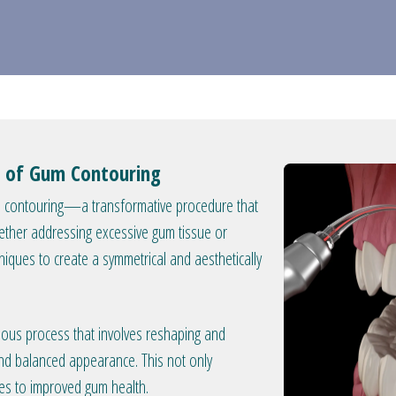
ry of Gum Contouring
um contouring—a transformative procedure that
ther addressing excessive gum tissue or
iques to create a symmetrical and aesthetically
ous process that involves reshaping and
and balanced appearance. This not only
tes to improved gum health.