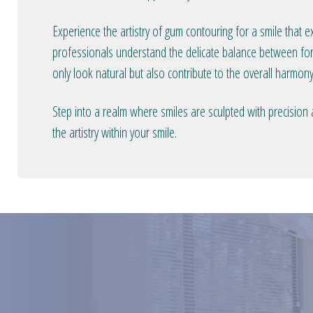
Experience the artistry of gum contouring for a smile that 
professionals understand the delicate balance between form
only look natural but also contribute to the overall harmony
Step into a realm where smiles are sculpted with precision
the artistry within your smile.