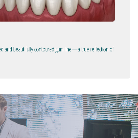
ed and beautifully contoured gum line—a true reflection of