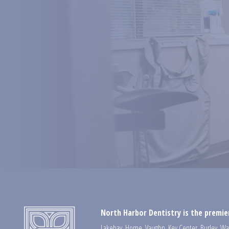
North Harbor Dentistry is the premier
Lakebay
,
Home
,
Vaughn
,
Key Center
,
Burley
,
Wa