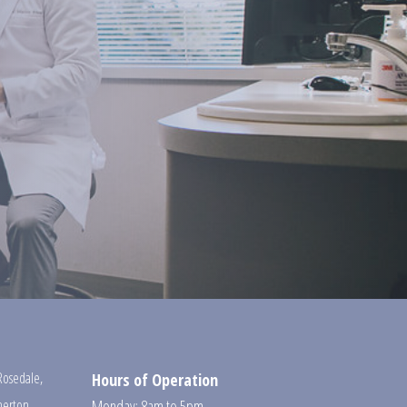
Rosedale
,
Hours of Operation
erton
,
Monday: 8am to 5pm