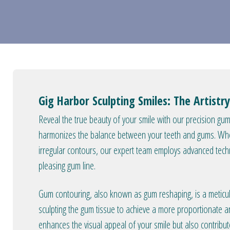
Gig Harbor Sculpting Smiles: The Artist
Reveal the true beauty of your smile with our precision g
harmonizes the balance between your teeth and gums. Whe
irregular contours, our expert team employs advanced techn
pleasing gum line.
Gum contouring, also known as gum reshaping, is a meticul
sculpting the gum tissue to achieve a more proportionate 
enhances the visual appeal of your smile but also contribu