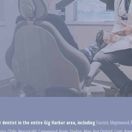
 dentist in the entire Gig Harbor area, including
Furcrest
,
Maplewood
,
una
,
Olalla
,
Peacock Hill
,
Canterwood
,
Purdy
,
Shelton
,
Allen
,
Port Orchard
,
Gorst
,
Brem