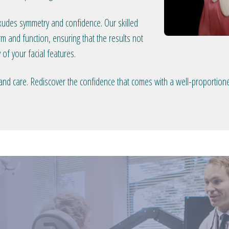
exudes symmetry and confidence. Our skilled
 and function, ensuring that the results not
 of your facial features.
 and care. Rediscover the confidence that comes with a well-proportion