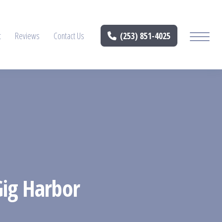
t
Reviews
Contact Us
(253) 851-4025
Gig Harbor