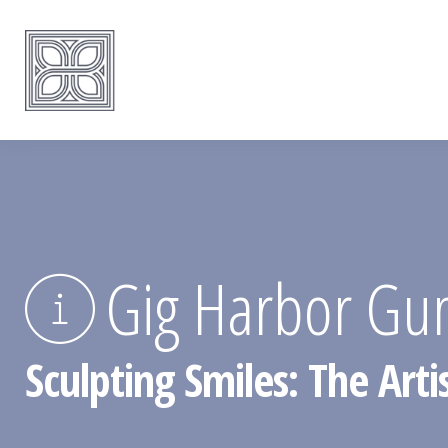
Gig Harbor Gu
Sculpting Smiles: The Art