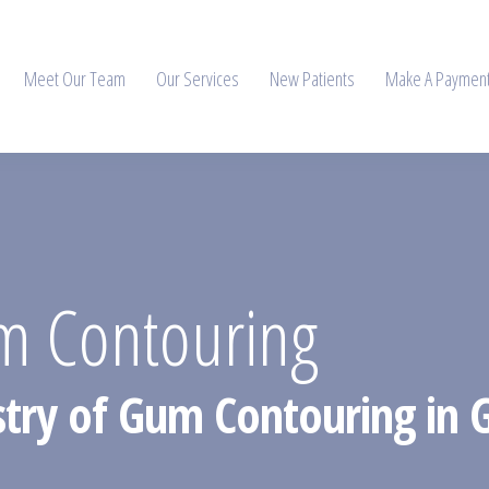
Meet Our Team
Our Services
New Patients
Make A Paymen
m Contouring
istry of Gum Contouring in 