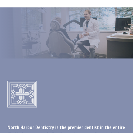
North Harbor Dentistry is the premier dentist in the entire