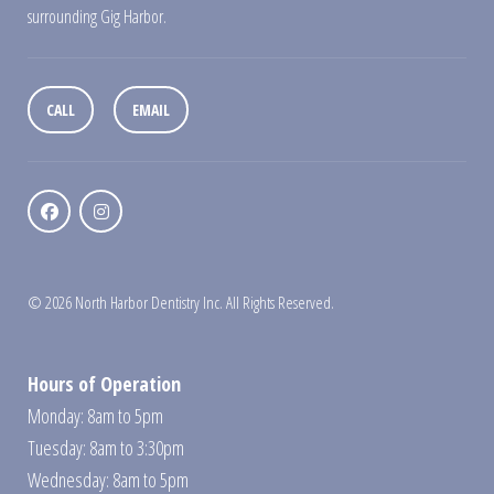
surrounding Gig Harbor.
CALL
EMAIL
© 2026 North Harbor Dentistry Inc. All Rights Reserved.
Hours of Operation
Monday: 8am to 5pm
Tuesday: 8am to 3:30pm
Wednesday: 8am to 5pm