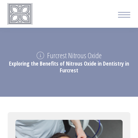
Furcrest Nitrous Oxide
Exploring the Benefits of Nitrous Oxide in Dentistry in
Furcrest