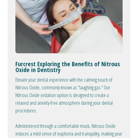
Furcrest Exploring the Benefits of Nitrous
Oxide in Dentistry
Elevate your dental experience with the calming touch of
Nitrous Oxide, commonly known as "laughing gas." Our
Nitrous Oxide sedation option is designed to create a
relaxed and anxiety-free atmosphere during your dental
procedures.
Administered through a comfortable mask, Nitrous Oxide
induces a mild sense of euphoria and tranquility, making your