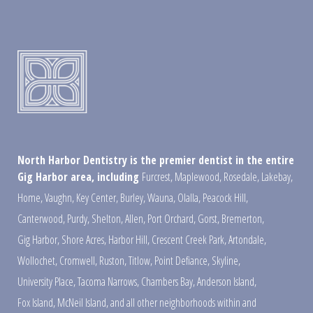
North Harbor Dentistry is the premier dentist in the entire
Gig Harbor area, including
Furcrest
,
Maplewood
,
Rosedale
,
Lakebay
,
Home
,
Vaughn
,
Key Center
,
Burley
,
Wauna
,
Olalla
,
Peacock Hill
,
Canterwood
,
Purdy
,
Shelton
,
Allen
,
Port Orchard
,
Gorst
,
Bremerton
,
Gig Harbor
,
Shore Acres
,
Harbor Hill
,
Crescent Creek Park
,
Artondale
,
Wollochet
,
Cromwell
,
Ruston
,
Titlow
,
Point Defiance
,
Skyline
,
University Place
,
Tacoma Narrows
,
Chambers Bay
,
Anderson Island
,
Fox Island
,
McNeil Island
,
and all other neighborhoods within and