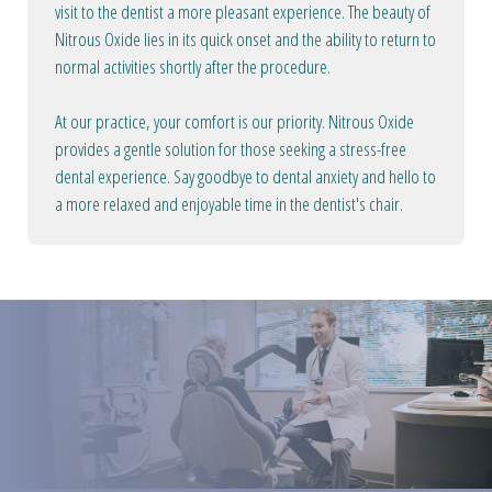
visit to the dentist a more pleasant experience. The beauty of
Nitrous Oxide lies in its quick onset and the ability to return to
normal activities shortly after the procedure.
At our practice, your comfort is our priority. Nitrous Oxide
provides a gentle solution for those seeking a stress-free
dental experience. Say goodbye to dental anxiety and hello to
a more relaxed and enjoyable time in the dentist's chair.