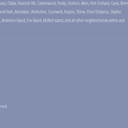
una
,
Olalla
,
Peacock Hill
,
Canterwood
,
Purdy
,
Shelton
,
Allen
,
Port Orchard
,
Gorst
,
Brem
reek Park
,
Artondale
,
Wollochet
,
Cromwell
,
Ruston
,
Titlow
,
Point Defiance
,
Skyline
,
,
Anderson Island
,
Fox Island
,
McNeil Island
,
and all other neighborhoods within and
erved.