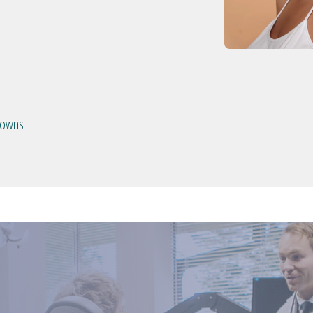
crowns