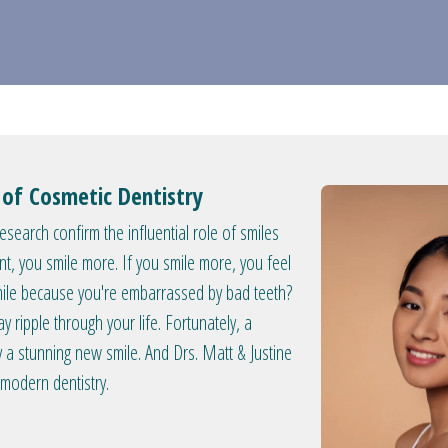
y of Cosmetic Dentistry
search confirm the influential role of smiles
nt, you smile more. If you smile more, you feel
smile because you're embarrassed by bad teeth?
y ripple through your life. Fortunately, a
a stunning new smile. And Drs. Matt & Justine
 modern dentistry.