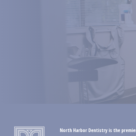
North Harbor Dentistry is the premier