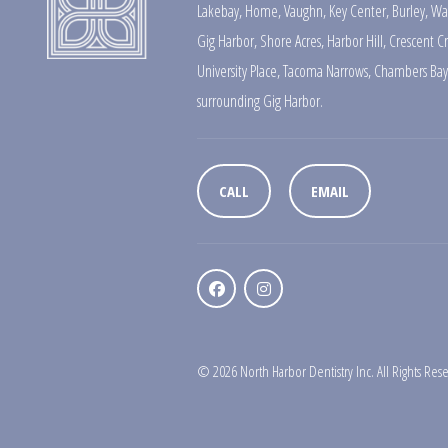
Lakebay
,
Home
,
Vaughn
,
Key Center
,
Burley
,
Wa
Gig Harbor
,
Shore Acres
,
Harbor Hill
,
Crescent C
University Place
,
Tacoma Narrows
,
Chambers Bay
surrounding Gig Harbor.
CALL
EMAIL
© 2026 North Harbor Dentistry Inc. All Rights Res