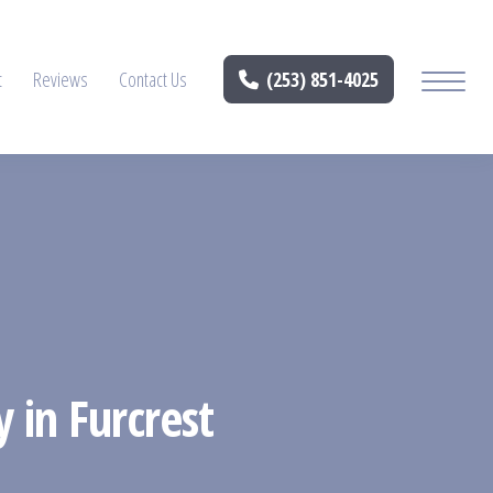
t
Reviews
Contact Us
(253) 851-4025
y in Furcrest