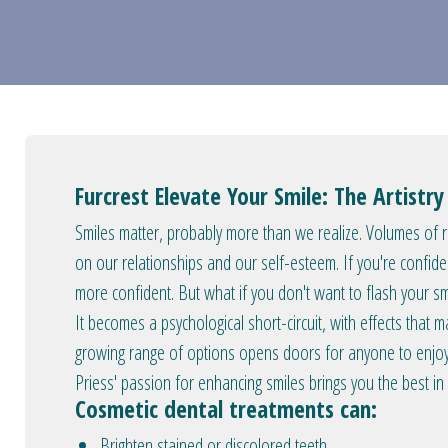
Furcrest Elevate Your Smile: The Artistr
Smiles matter, probably more than we realize. Volumes of re
on our relationships and our self-esteem. If you're confide
more confident. But what if you don't want to flash your 
It becomes a psychological short-circuit, with effects that ma
growing range of options opens doors for anyone to enjoy 
Priess' passion for enhancing smiles brings you the best in
Cosmetic dental treatments can:
Brighten stained or discolored teeth