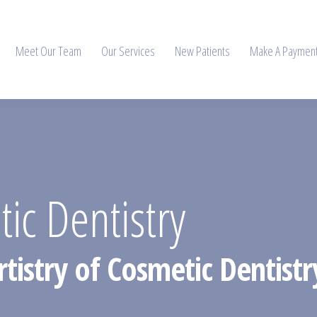
Meet Our Team
Our Services
New Patients
Make A Paymen
ic Dentistry
tistry of Cosmetic Dentistr