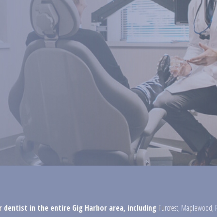
 dentist in the entire Gig Harbor area, including
Furcrest
,
Maplewood
,