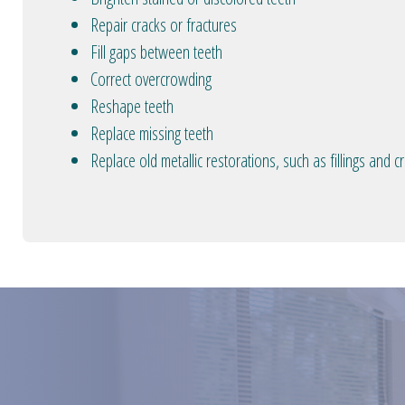
Repair cracks or fractures
Fill gaps between teeth
Correct overcrowding
Reshape teeth
Replace missing teeth
Replace old metallic restorations, such as fillings and 