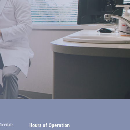
Rosedale
,
Hours of Operation