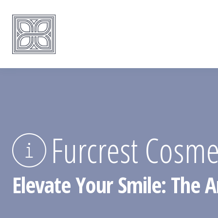
Furcrest Cosmet
Elevate Your Smile: The Ar