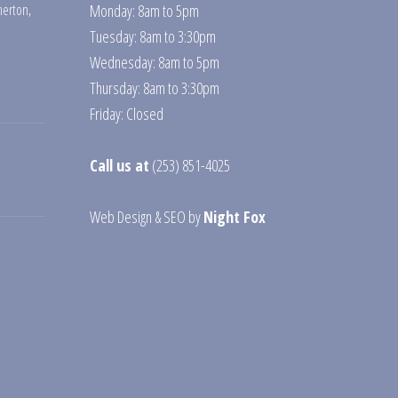
erton
,
Monday: 8am to 5pm
Tuesday: 8am to 3:30pm
Wednesday: 8am to 5pm
Thursday: 8am to 3:30pm
Friday: Closed
Call us at
(253) 851-4025
Web Design
&
SEO
by
Night Fox