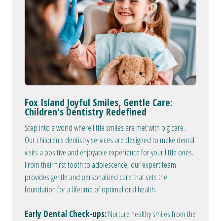
Fox Island Joyful Smiles, Gentle Care:
Children's Dentistry Redefined
Step into a world where little smiles are met with big care.
Our children's dentistry services are designed to make dental
visits a positive and enjoyable experience for your little ones.
From their first tooth to adolescence, our expert team
provides gentle and personalized care that sets the
foundation for a lifetime of optimal oral health.
Early Dental Check-ups:
Nurture healthy smiles from the