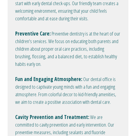
start with early dental check-ups. Our friendly team creates a
welcoming environment, ensuring that your child feels
comfortable and at ease during their visits.
Preventive Care:
Preventive dentistry is at the heart of our
children's services. We focus on educating both parents and
children about proper oral care practices, including
brushing, flossing, and a balanced diet, to establish healthy
habits early on.
Fun and Engaging Atmosphere:
Our dental office is
designed to captivate young minds with a fun and engaging
atmosphere. From colorful decor to kid-friendly amenities,
we aim to create a positive association with dental care.
Cavity Prevention and Treatment:
We are
committed to cavity prevention and early intervention. Our
preventive measures, including sealants and fluoride