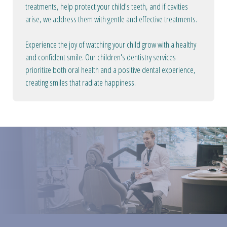
treatments, help protect your child's teeth, and if cavities
arise, we address them with gentle and effective treatments.
Experience the joy of watching your child grow with a healthy
and confident smile. Our children's dentistry services
prioritize both oral health and a positive dental experience,
creating smiles that radiate happiness.