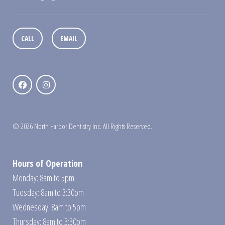
CALL
EMAIL
© 2026 North Harbor Dentistry Inc. All Rights Reserved.
Hours of Operation
Monday: 8am to 5pm
Tuesday: 8am to 3:30pm
Wednesday: 8am to 5pm
Thursday: 8am to 3:30pm