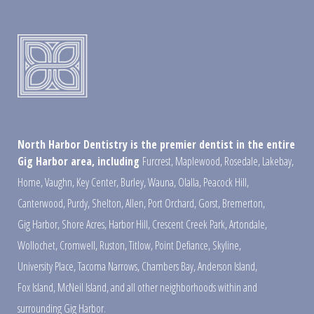
North Harbor Dentistry is the premier dentist in the entire
Gig Harbor area, including
Furcrest
,
Maplewood
,
Rosedale
,
Lakebay
,
Home
,
Vaughn
,
Key Center
,
Burley
,
Wauna
,
Olalla
,
Peacock Hill
,
Canterwood
,
Purdy
,
Shelton
,
Allen
,
Port Orchard
,
Gorst
,
Bremerton
,
Gig Harbor
,
Shore Acres
,
Harbor Hill
,
Crescent Creek Park
,
Artondale
,
Wollochet
,
Cromwell
,
Ruston
,
Titlow
,
Point Defiance
,
Skyline
,
University Place
,
Tacoma Narrows
,
Chambers Bay
,
Anderson Island
,
Fox Island
,
McNeil Island
,
and all other neighborhoods within and
surrounding Gig Harbor.