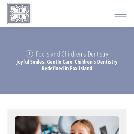
Fox Island Children's Dentistry
Joyful Smiles, Gentle Care: Children's Dentistry
Redefined in Fox Island