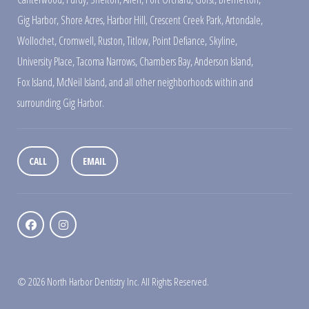
Gig Harbor
,
Shore Acres
,
Harbor Hill
,
Crescent Creek Park
,
Artondale
,
Wollochet
,
Cromwell
,
Ruston
,
Titlow
,
Point Defiance
,
Skyline
,
University Place
,
Tacoma Narrows
,
Chambers Bay
,
Anderson Island
,
Fox Island
,
McNeil Island
,
and all other neighborhoods within and
surrounding Gig Harbor.
CALL
EMAIL
© 2026 North Harbor Dentistry Inc. All Rights Reserved.