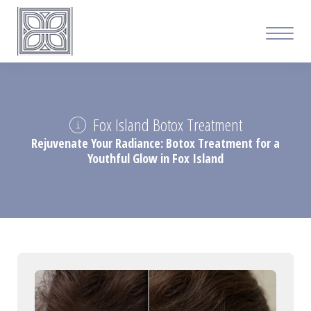
Fox Island Botox Treatment
Rejuvenate Your Radiance: Botox Treatment for a
Youthful Glow in Fox Island