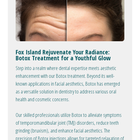
Fox Island Rejuvenate Your Radiance:
Botox Treatment for a Youthful Glow
Step into a realm where dental expertise meets aesthetic
enhancement with our Botox treatment. Beyond its well-
known applications in facial aesthetics, Botox has emerged
as a versatile solution in dentistry to address various oral
health and cosmetic concerns.
Our skilled professionals utilize Botox to alleviate symptoms
of temporomandibular joint (TMJ) disorders, reduce teeth
grinding (bruxism), and enhance facial aesthetics. The
precision of Botox injections allows for targeted relaxation of