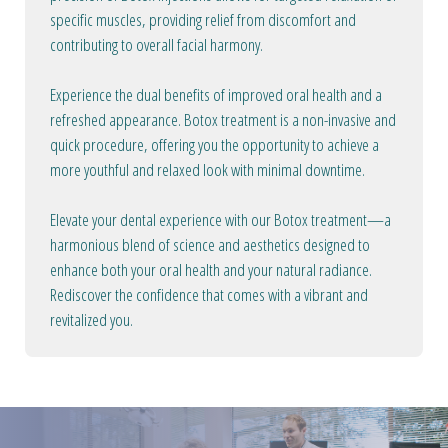
specific muscles, providing relief from discomfort and
contributing to overall facial harmony.
Experience the dual benefits of improved oral health and a
refreshed appearance. Botox treatment is a non-invasive and
quick procedure, offering you the opportunity to achieve a
more youthful and relaxed look with minimal downtime.
Elevate your dental experience with our Botox treatment—a
harmonious blend of science and aesthetics designed to
enhance both your oral health and your natural radiance.
Rediscover the confidence that comes with a vibrant and
revitalized you.