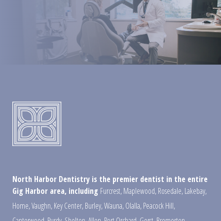
North Harbor Dentistry is the premier dentist in the entire
Gig Harbor area, including
Furcrest
,
Maplewood
,
Rosedale
,
Lakebay
,
Home
,
Vaughn
,
Key Center
,
Burley
,
Wauna
,
Olalla
,
Peacock Hill
,
Canterwood
,
Purdy
,
Shelton
,
Allen
,
Port Orchard
,
Gorst
,
Bremerton
,