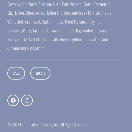
Canterwood
,
Purdy
,
Shelton
,
Allen
,
Port Orchard
,
Gorst
,
Bremerton
,
Gig Harbor
,
Shore Acres
,
Harbor Hill
,
Crescent Creek Park
,
Artondale
,
Wollochet
,
Cromwell
,
Ruston
,
Titlow
,
Point Defiance
,
Skyline
,
University Place
,
Tacoma Narrows
,
Chambers Bay
,
Anderson Island
,
Fox Island
,
McNeil Island
,
and all other neighborhoods within and
surrounding Gig Harbor.
CALL
EMAIL
© 2026 North Harbor Dentistry Inc. All Rights Reserved.