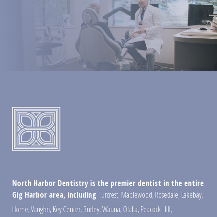
North Harbor Dentistry is the premier dentist in the entire
Gig Harbor area, including
Furcrest
,
Maplewood
,
Rosedale
,
Lakebay
,
Home
,
Vaughn
,
Key Center
,
Burley
,
Wauna
,
Olalla
,
Peacock Hill
,