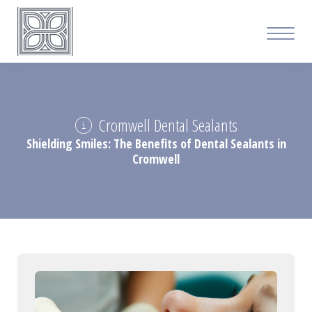
Cromwell Dental Sealants
Shielding Smiles: The Benefits of Dental Sealants in
Cromwell