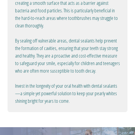
creating a smooth surface that acts as a barrier against
bacteria and food particles. This is particularly beneficial in
the hard-to-reach areas where toothbrushes may struggle to
clean thoroughly.
By sealing off vulnerable areas, dental sealants help prevent
the formation of cavities, ensuring that your teeth stay strong
and healthy. They are a proactive and cost-effective measure
to safeguard your smile, especially for children and teenagers
who are often more susceptible to tooth decay.
Invest in the longevity of your oral health with dental sealants
—a simple yet powerful solution to keep your pearly whites
shining bright for years to come.