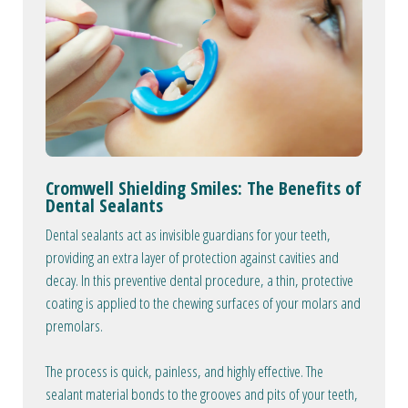
Cromwell Shielding Smiles: The Benefits of
Dental Sealants
Dental sealants act as invisible guardians for your teeth,
providing an extra layer of protection against cavities and
decay. In this preventive dental procedure, a thin, protective
coating is applied to the chewing surfaces of your molars and
premolars.
The process is quick, painless, and highly effective. The
sealant material bonds to the grooves and pits of your teeth,