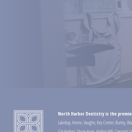
North Harbor Dentistry is the premier
Lakebay
,
Home
,
Vaughn
,
Key Center
,
Burley
,
Wa
Gig Harbor
,
Shore Acres
,
Harbor Hill
,
Crescent C