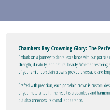
Chambers Bay Crowning Glory: The Perfe
Embark on a journey to dental excellence with our porcel
strength, durability, and natural beauty. Whether restorin
of your smile, porcelain crowns provide a versatile and lon
Crafted with precision, each porcelain crown is custom-de
of your natural teeth. The result is a seamless and harmon
but also enhances its overall appearance.