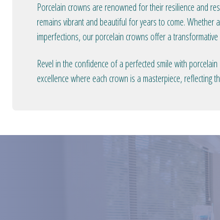
Porcelain crowns are renowned for their resilience and resi
remains vibrant and beautiful for years to come. Whether a
imperfections, our porcelain crowns offer a transformative s
Revel in the confidence of a perfected smile with porcelain
excellence where each crown is a masterpiece, reflecting the