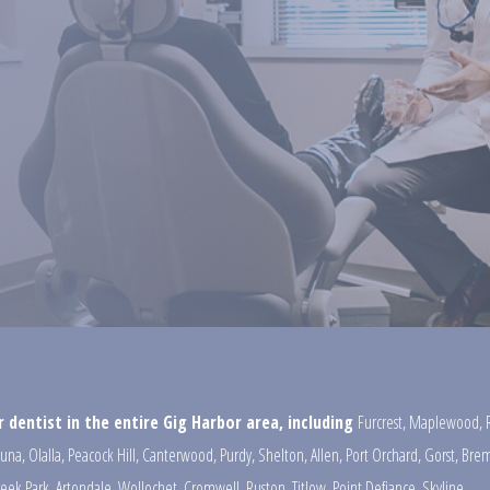
 dentist in the entire Gig Harbor area, including
Furcrest
,
Maplewood
,
una
,
Olalla
,
Peacock Hill
,
Canterwood
,
Purdy
,
Shelton
,
Allen
,
Port Orchard
,
Gorst
,
Brem
reek Park
,
Artondale
,
Wollochet
,
Cromwell
,
Ruston
,
Titlow
,
Point Defiance
,
Skyline
,