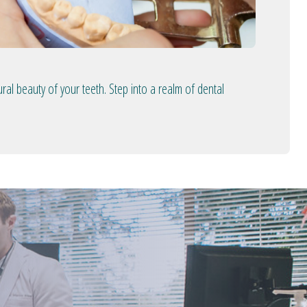
ral beauty of your teeth. Step into a realm of dental