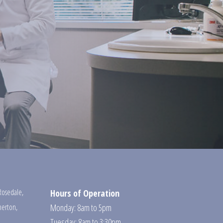
Rosedale
,
Hours of Operation
erton
,
Monday: 8am to 5pm
Tuesday: 8am to 3:30pm