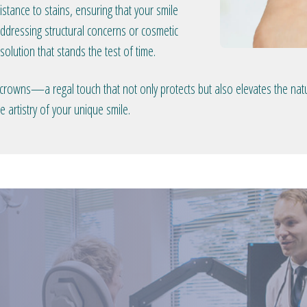
stance to stains, ensuring that your smile
ddressing structural concerns or cosmetic
olution that stands the test of time.
 crowns—a regal touch that not only protects but also elevates the natu
 artistry of your unique smile.