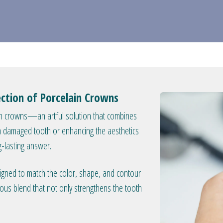
ction of Porcelain Crowns
ain crowns—an artful solution that combines
g a damaged tooth or enhancing the aesthetics
g-lasting answer.
signed to match the color, shape, and contour
ious blend that not only strengthens the tooth