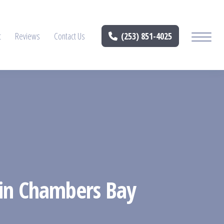
t
Reviews
Contact Us
(253) 851-4025
 in Chambers Bay