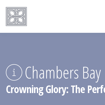
Chambers Bay 
Crowning Glory: The Perf