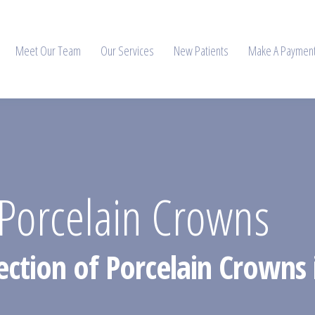
Meet Our Team
Our Services
New Patients
Make A Paymen
Porcelain Crowns
ection of Porcelain Crowns