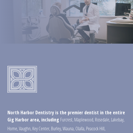
North Harbor Dentistry is the premier dentist in the entire
Gig Harbor area, including
Furcrest
,
Maplewood
,
Rosedale
,
Lakebay
,
Home
,
Vaughn
,
Key Center
,
Burley
,
Wauna
,
Olalla
,
Peacock Hill
,