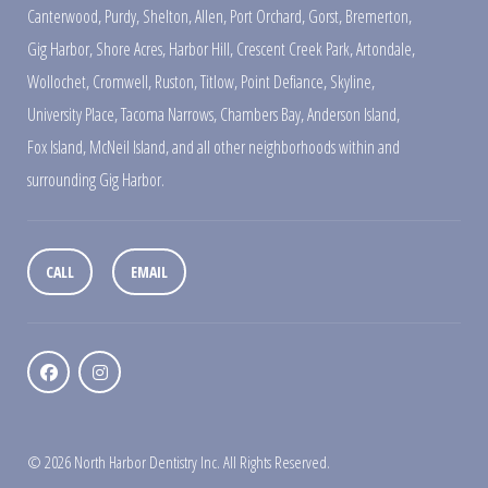
Canterwood
,
Purdy
,
Shelton
,
Allen
,
Port Orchard
,
Gorst
,
Bremerton
,
Gig Harbor
,
Shore Acres
,
Harbor Hill
,
Crescent Creek Park
,
Artondale
,
Wollochet
,
Cromwell
,
Ruston
,
Titlow
,
Point Defiance
,
Skyline
,
University Place
,
Tacoma Narrows
,
Chambers Bay
,
Anderson Island
,
Fox Island
,
McNeil Island
,
and all other neighborhoods within and
surrounding Gig Harbor.
CALL
EMAIL
© 2026 North Harbor Dentistry Inc. All Rights Reserved.