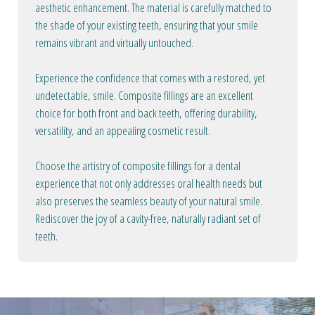
aesthetic enhancement. The material is carefully matched to
the shade of your existing teeth, ensuring that your smile
remains vibrant and virtually untouched.
Experience the confidence that comes with a restored, yet
undetectable, smile. Composite fillings are an excellent
choice for both front and back teeth, offering durability,
versatility, and an appealing cosmetic result.
Choose the artistry of composite fillings for a dental
experience that not only addresses oral health needs but
also preserves the seamless beauty of your natural smile.
Rediscover the joy of a cavity-free, naturally radiant set of
teeth.