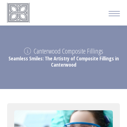
Canterwood Composite Fillings
Seamless Smiles: The Artistry of Composite Fillings in
Canterwood