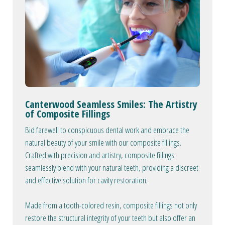
Canterwood Seamless Smiles: The Artistry
of Composite Fillings
Bid farewell to conspicuous dental work and embrace the
natural beauty of your smile with our composite fillings.
Crafted with precision and artistry, composite fillings
seamlessly blend with your natural teeth, providing a discreet
and effective solution for cavity restoration.
Made from a tooth-colored resin, composite fillings not only
restore the structural integrity of your teeth but also offer an