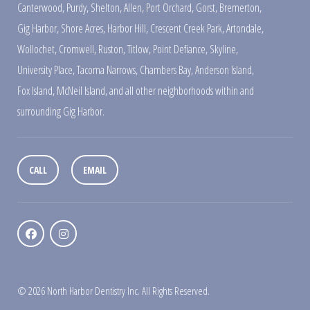
Canterwood
,
Purdy
,
Shelton
,
Allen
,
Port Orchard
,
Gorst
,
Bremerton
,
Gig Harbor
,
Shore Acres
,
Harbor Hill
,
Crescent Creek Park
,
Artondale
,
Wollochet
,
Cromwell
,
Ruston
,
Titlow
,
Point Defiance
,
Skyline
,
University Place
,
Tacoma Narrows
,
Chambers Bay
,
Anderson Island
,
Fox Island
,
McNeil Island
,
and all other neighborhoods within and
surrounding Gig Harbor.
CALL
EMAIL
© 2026 North Harbor Dentistry Inc. All Rights Reserved.