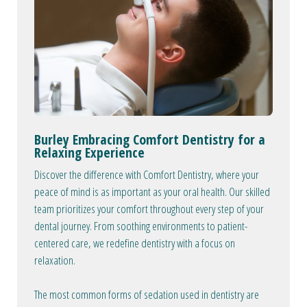
Burley Embracing Comfort Dentistry for a
Relaxing Experience
Discover the difference with Comfort Dentistry, where your
peace of mind is as important as your oral health. Our skilled
team prioritizes your comfort throughout every step of your
dental journey. From soothing environments to patient-
centered care, we redefine dentistry with a focus on
relaxation.
The most common forms of sedation used in dentistry are