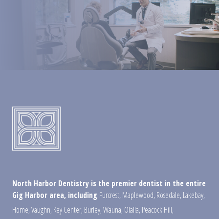
North Harbor Dentistry is the premier dentist in the entire
Gig Harbor area, including
Furcrest
,
Maplewood
,
Rosedale
,
Lakebay
,
Home
,
Vaughn
,
Key Center
,
Burley
,
Wauna
,
Olalla
,
Peacock Hill
,