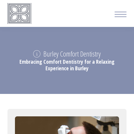
Burley Comfort Dentistry
Embracing Comfort Dentistry for a Relaxing
Experience in Burley