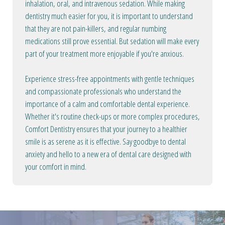
inhalation, oral, and intravenous sedation. While making
dentistry much easier for you, it is important to understand
that they are not pain-killers, and regular numbing
medications still prove essential. But sedation will make every
part of your treatment more enjoyable if you're anxious.
Experience stress-free appointments with gentle techniques
and compassionate professionals who understand the
importance of a calm and comfortable dental experience.
Whether it's routine check-ups or more complex procedures,
Comfort Dentistry ensures that your journey to a healthier
smile is as serene as it is effective. Say goodbye to dental
anxiety and hello to a new era of dental care designed with
your comfort in mind.