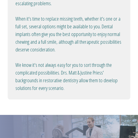
escalating problems.
When it's time to replace missing teeth, whether it's one or a
full set, several options might be available to you. Dental
implants often give you the best opportunity to enjoy normal
chewing and a full smile, although all therapeutic possibilities
deserve consideration.
We know it's not always easy for you to sort through the
complicated possibilities. Drs. Matt & Justine Priess'
backgrounds in restorative dentistry allow them to develop
solutions for every scenario.