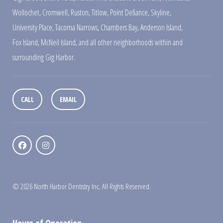
Wollochet
,
Cromwell
,
Ruston
,
Titlow
,
Point Defiance
,
Skyline
,
University Place
,
Tacoma Narrows
,
Chambers Bay
,
Anderson Island
,
Fox Island
,
McNeil Island
,
and all other neighborhoods within and
surrounding Gig Harbor.
CALL
EMAIL
© 2026 North Harbor Dentistry Inc. All Rights Reserved.