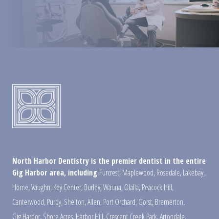
North Harbor Dentistry is the premier dentist in the entire
Gig Harbor area, including
Furcrest
,
Maplewood
,
Rosedale
,
Lakebay
,
Home
,
Vaughn
,
Key Center
,
Burley
,
Wauna
,
Olalla
,
Peacock Hill
,
Canterwood
,
Purdy
,
Shelton
,
Allen
,
Port Orchard
,
Gorst
,
Bremerton
,
Gig Harbor
,
Shore Acres
,
Harbor Hill
,
Crescent Creek Park
,
Artondale
,