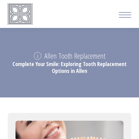
Allen Tooth Replacement
Complete Your Smile: Exploring Tooth Replacement
Options in Allen