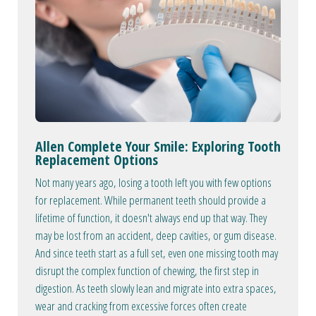
Allen Complete Your Smile: Exploring Tooth
Replacement Options
Not many years ago, losing a tooth left you with few options
for replacement. While permanent teeth should provide a
lifetime of function, it doesn't always end up that way. They
may be lost from an accident, deep cavities, or gum disease.
And since teeth start as a full set, even one missing tooth may
disrupt the complex function of chewing, the first step in
digestion. As teeth slowly lean and migrate into extra spaces,
wear and cracking from excessive forces often create