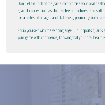
Don't let the thrill of the game compromise your oral health
against injuries such as chipped teeth, fractures, and soft
for athletes of all ages and skill levels, promoting both sa
Equip yourself with the winning edge—our sports guards are
your game with confidence, knowing that your oral health i