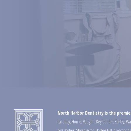
North Harbor Dentistry is the premier
Lakebay
,
Home
,
Vaughn
,
Key Center
,
Burley
,
Wa
Gig Harbor
,
Shore Acres
,
Harbor Hill
,
Crescent C