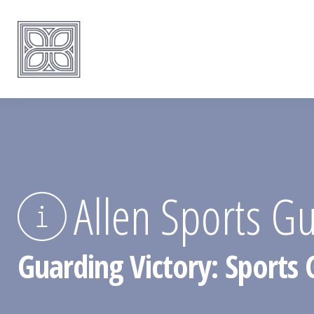
Allen Sports G
Guarding Victory: Sports 