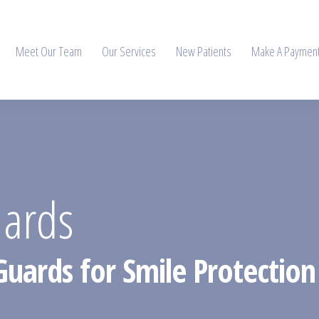
Meet Our Team
Our Services
New Patients
Make A Paymen
uards
Guards for Smile Protection 