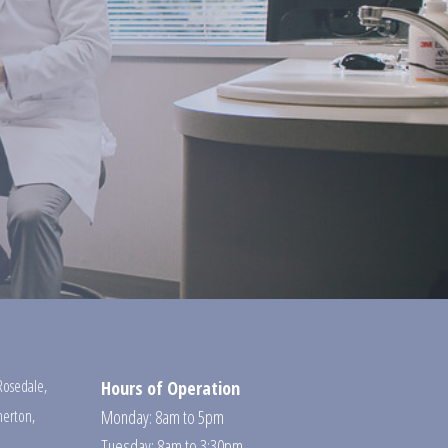
Rosedale
,
Hours of Operation
erton
,
Monday: 8am to 5pm
Tuesday: 8am to 3:30pm