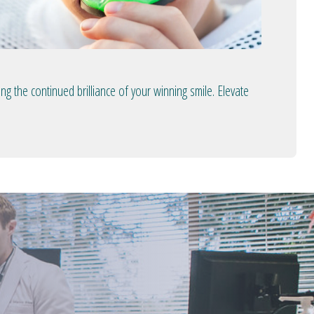
 the continued brilliance of your winning smile. Elevate