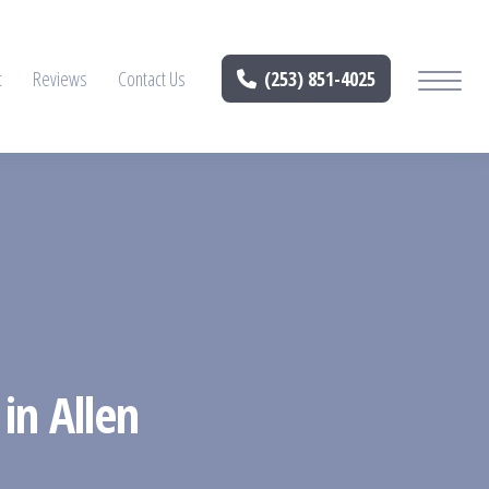
t
Reviews
Contact Us
(253) 851-4025
in Allen