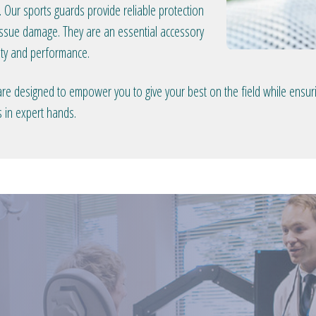
. Our sports guards provide reliable protection
 tissue damage. They are an essential accessory
fety and performance.
 designed to empower you to give your best on the field while ensuring
s in expert hands.