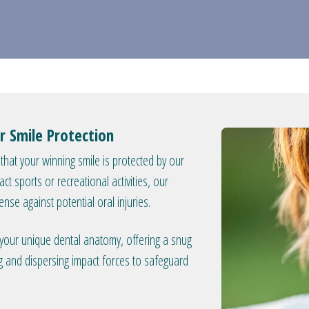
r Smile Protection
 that your winning smile is protected by our
 sports or recreational activities, our
ense against potential oral injuries.
t your unique dental anatomy, offering a snug
ng and dispersing impact forces to safeguard