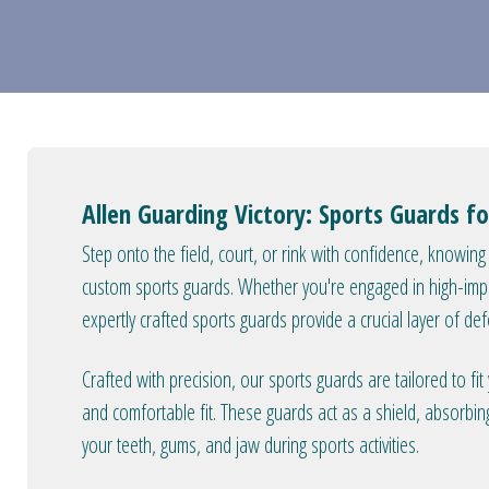
Allen Guarding Victory: Sports Guards fo
Step onto the field, court, or rink with confidence, knowing
custom sports guards. Whether you're engaged in high-impact
expertly crafted sports guards provide a crucial layer of def
Crafted with precision, our sports guards are tailored to fi
and comfortable fit. These guards act as a shield, absorbi
your teeth, gums, and jaw during sports activities.