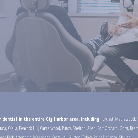
 dentist in the entire Gig Harbor area, including
Furcrest
,
Maplewood
,
una
,
Olalla
,
Peacock Hill
,
Canterwood
,
Purdy
,
Shelton
,
Allen
,
Port Orchard
,
Gorst
,
Brem
reek Park
,
Artondale
,
Wollochet
,
Cromwell
,
Ruston
,
Titlow
,
Point Defiance
,
Skyline
,