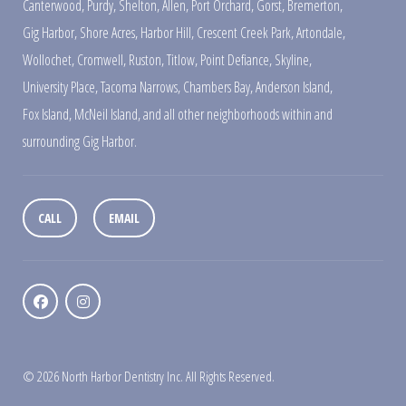
Canterwood
,
Purdy
,
Shelton
,
Allen
,
Port Orchard
,
Gorst
,
Bremerton
,
Gig Harbor
,
Shore Acres
,
Harbor Hill
,
Crescent Creek Park
,
Artondale
,
Wollochet
,
Cromwell
,
Ruston
,
Titlow
,
Point Defiance
,
Skyline
,
University Place
,
Tacoma Narrows
,
Chambers Bay
,
Anderson Island
,
Fox Island
,
McNeil Island
,
and all other neighborhoods within and
surrounding Gig Harbor.
CALL
EMAIL
© 2026 North Harbor Dentistry Inc. All Rights Reserved.