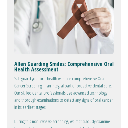
Allen Guarding Smiles: Comprehensive Oral
Health Assessment
Safeguard your oral health with our comprehensive Oral
Cancer Screening—an integral part of proactive dental care.
Our skilled dental professionals use advanced technology
and thorough examinations to detect any signs of oral cancer
in its earliest stages.
During this non-invasive screening, we meticulously examine