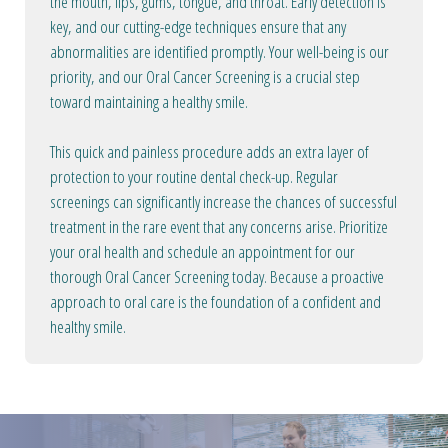
the mouth, lips, gums, tongue, and throat. Early detection is
key, and our cutting-edge techniques ensure that any
abnormalities are identified promptly. Your well-being is our
priority, and our Oral Cancer Screening is a crucial step
toward maintaining a healthy smile.
This quick and painless procedure adds an extra layer of
protection to your routine dental check-up. Regular
screenings can significantly increase the chances of successful
treatment in the rare event that any concerns arise. Prioritize
your oral health and schedule an appointment for our
thorough Oral Cancer Screening today. Because a proactive
approach to oral care is the foundation of a confident and
healthy smile.