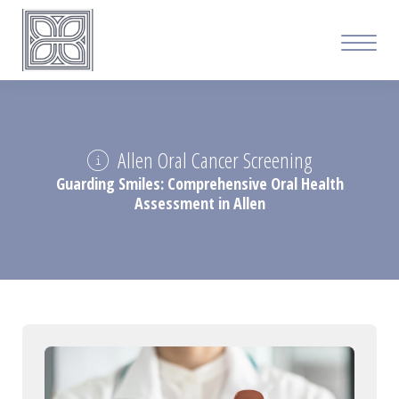
Allen Oral Cancer Screening
Guarding Smiles: Comprehensive Oral Health
Assessment in Allen