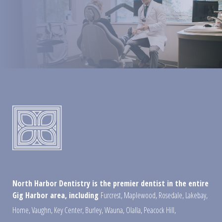
North Harbor Dentistry is the premier dentist in the entire
Gig Harbor area, including
Furcrest
,
Maplewood
,
Rosedale
,
Lakebay
,
Home
,
Vaughn
,
Key Center
,
Burley
,
Wauna
,
Olalla
,
Peacock Hill
,