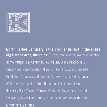
North Harbor Dentistry is the premier dentist in the entire
Gig Harbor area, including
Furcrest
,
Maplewood
,
Rosedale
,
Lakebay
,
Home
,
Vaughn
,
Key Center
,
Burley
,
Wauna
,
Olalla
,
Peacock Hill
,
Canterwood
,
Purdy
,
Shelton
,
Allen
,
Port Orchard
,
Gorst
,
Bremerton
,
Gig Harbor
,
Shore Acres
,
Harbor Hill
,
Crescent Creek Park
,
Artondale
,
Wollochet
,
Cromwell
,
Ruston
,
Titlow
,
Point Defiance
,
Skyline
,
University Place
,
Tacoma Narrows
,
Chambers Bay
,
Anderson Island
,
Fox Island
,
McNeil Island
,
and all other neighborhoods within and
surrounding Gig Harbor.