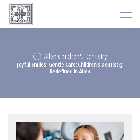
Allen Children's Dentistry
Joyful Smiles, Gentle Care: Children's Dentistry
Redefined in Allen