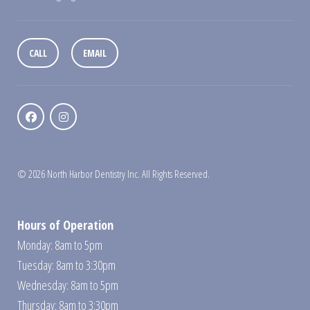
CALL
EMAIL
© 2026 North Harbor Dentistry Inc. All Rights Reserved.
Hours of Operation
Monday: 8am to 5pm
Tuesday: 8am to 3:30pm
Wednesday: 8am to 5pm
Thursday: 8am to 3:30pm