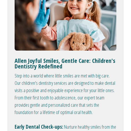
Allen Joyful Smiles, Gentle Care: Children's
Dentistry Redefined
Step into a world where little smiles are met with big care.
Our children's dentistry services are designed to make dental
visits a positive and enjoyable experience for your little ones.
From their first tooth to adolescence, our expert team
provides gentle and personalized care that sets the
foundation for a lifetime of optimal oral health.
Early Dental Check-ups:
Nurture healthy smiles from the