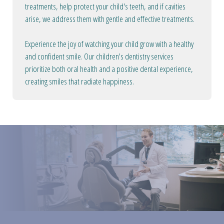
treatments, help protect your child's teeth, and if cavities
arise, we address them with gentle and effective treatments.
Experience the joy of watching your child grow with a healthy
and confident smile. Our children's dentistry services
prioritize both oral health and a positive dental experience,
creating smiles that radiate happiness.