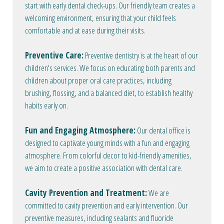
start with early dental check-ups. Our friendly team creates a
welcoming environment, ensuring that your child feels
comfortable and at ease during their visits.
Preventive Care:
Preventive dentistry is at the heart of our
children's services. We focus on educating both parents and
children about proper oral care practices, including
brushing, flossing, and a balanced diet, to establish healthy
habits early on.
Fun and Engaging Atmosphere:
Our dental office is
designed to captivate young minds with a fun and engaging
atmosphere. From colorful decor to kid-friendly amenities,
we aim to create a positive association with dental care.
Cavity Prevention and Treatment:
We are
committed to cavity prevention and early intervention. Our
preventive measures, including sealants and fluoride