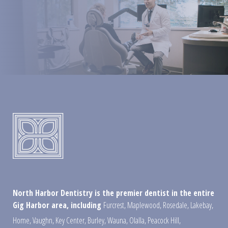
North Harbor Dentistry is the premier dentist in the entire
Gig Harbor area, including
Furcrest
,
Maplewood
,
Rosedale
,
Lakebay
,
Home
,
Vaughn
,
Key Center
,
Burley
,
Wauna
,
Olalla
,
Peacock Hill
,