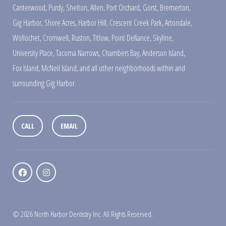
Canterwood
,
Purdy
,
Shelton
,
Allen
,
Port Orchard
,
Gorst
,
Bremerton
,
Gig Harbor
,
Shore Acres
,
Harbor Hill
,
Crescent Creek Park
,
Artondale
,
Wollochet
,
Cromwell
,
Ruston
,
Titlow
,
Point Defiance
,
Skyline
,
University Place
,
Tacoma Narrows
,
Chambers Bay
,
Anderson Island
,
Fox Island
,
McNeil Island
,
and all other neighborhoods within and
surrounding Gig Harbor.
CALL
EMAIL
© 2026 North Harbor Dentistry Inc. All Rights Reserved.