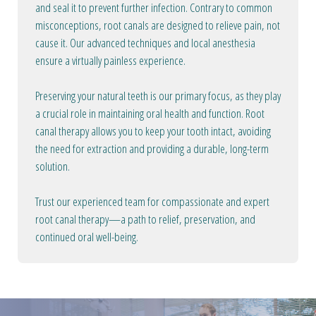
and seal it to prevent further infection. Contrary to common
misconceptions, root canals are designed to relieve pain, not
cause it. Our advanced techniques and local anesthesia
ensure a virtually painless experience.
Preserving your natural teeth is our primary focus, as they play
a crucial role in maintaining oral health and function. Root
canal therapy allows you to keep your tooth intact, avoiding
the need for extraction and providing a durable, long-term
solution.
Trust our experienced team for compassionate and expert
root canal therapy—a path to relief, preservation, and
continued oral well-being.