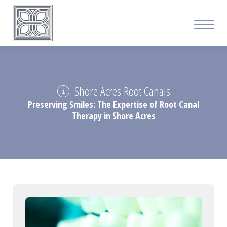
Shore Acres Root Canals
Preserving Smiles: The Expertise of Root Canal
Therapy in Shore Acres