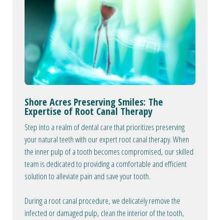
Shore Acres Preserving Smiles: The
Expertise of Root Canal Therapy
Step into a realm of dental care that prioritizes preserving
your natural teeth with our expert root canal therapy. When
the inner pulp of a tooth becomes compromised, our skilled
team is dedicated to providing a comfortable and efficient
solution to alleviate pain and save your tooth.
During a root canal procedure, we delicately remove the
infected or damaged pulp, clean the interior of the tooth,