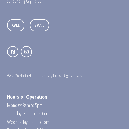
surrounding Gig Harbor.
CALL
EMAIL
© 2026 North Harbor Dentistry Inc. All Rights Reserved.
Hours of Operation
Monday: 8am to 5pm
Tuesday: 8am to 3:30pm
Wednesday: 8am to 5pm