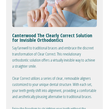
Canterwood The Clearly Correct Solution
for Invisible Orthodontics
Say farewell to traditional braces and embrace the discreet
transformation of Clear Correct. This revolutionary
orthodontic solution offers a virtually invisible way to achieve
a straighter smile.
Clear Correct utilizes a series of clear, removable aligners
customized to your unique dental structure. With each set,
your teeth gently shift into alignment, providing a comfortable
and aesthetically pleasing alternative to traditional braces.
Enjoy the freedom to straighten your teeth without the