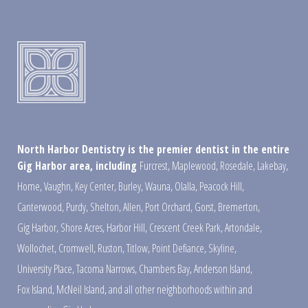
North Harbor Dentistry is the premier dentist in the entire
Gig Harbor area, including
Furcrest
,
Maplewood
,
Rosedale
,
Lakebay
,
Home
,
Vaughn
,
Key Center
,
Burley
,
Wauna
,
Olalla
,
Peacock Hill
,
Canterwood
,
Purdy
,
Shelton
,
Allen
,
Port Orchard
,
Gorst
,
Bremerton
,
Gig Harbor
,
Shore Acres
,
Harbor Hill
,
Crescent Creek Park
,
Artondale
,
Wollochet
,
Cromwell
,
Ruston
,
Titlow
,
Point Defiance
,
Skyline
,
University Place
,
Tacoma Narrows
,
Chambers Bay
,
Anderson Island
,
Fox Island
,
McNeil Island
,
and all other neighborhoods within and