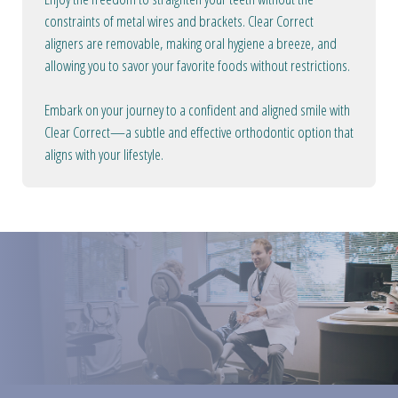
constraints of metal wires and brackets. Clear Correct
aligners are removable, making oral hygiene a breeze, and
allowing you to savor your favorite foods without restrictions.
Embark on your journey to a confident and aligned smile with
Clear Correct—a subtle and effective orthodontic option that
aligns with your lifestyle.