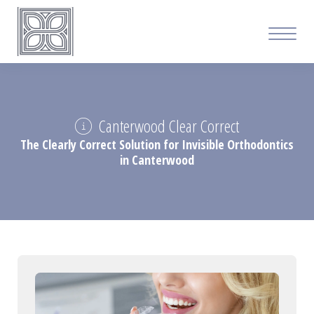
Canterwood Clear Correct
The Clearly Correct Solution for Invisible Orthodontics
in Canterwood